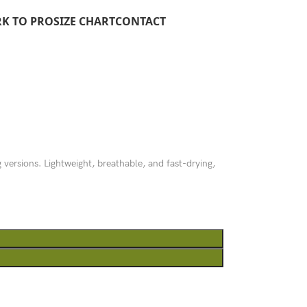
RK TO PRO
SIZE CHART
CONTACT
g versions. Lightweight, breathable, and fast-drying,