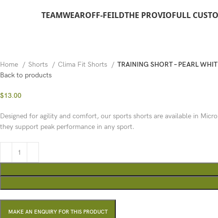
TEAMWEAR
OFF-FEILD
THE PROVIO
FULL CUST
Home
Shorts
Clima Fit Shorts
TRAINING SHORT – PEARL WHIT
Back to products
$
13.00
Designed for agility and comfort, our sports shorts are available in Micro
they support peak performance in any sport.