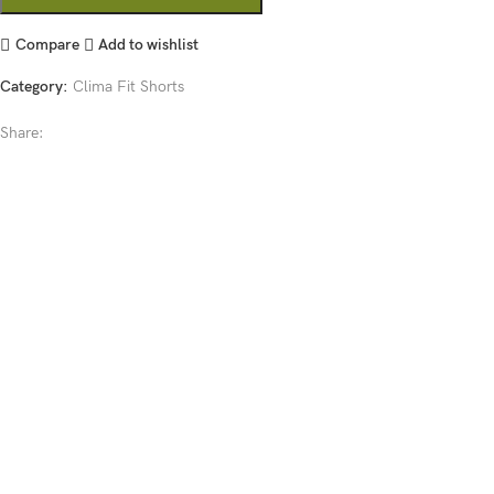
Compare
Add to wishlist
Category:
Clima Fit Shorts
Share: