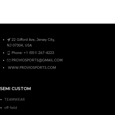
22 Gifford Ave, Jersey City,
NJ 07304, USA
Phone: +1 (551) 267-4223
PROVIOSPORTS@GMAIL.COM
WWW.PROVIOSPORTS.COM
SEMI CUSTOM
TEAMWEAR
off-feild