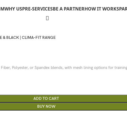
OM
WHY US
PRE-SERVICES
BE A PARTNER
HOW IT WORKS
PA
E & BLACK | CLIMA-FIT RANGE
 Fiber, Polyester, or Spandex blends, with mesh lining options for trainin
ADD TO CART
BUY NOW