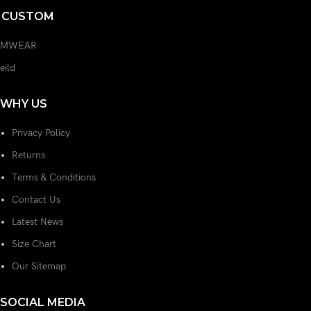
L CUSTOM
AMWEAR
feild
WHY US
Privacy Policy
Returns
Terms & Conditions
Contact Us
Latest News
Size Chart
Our Sitemap
SOCIAL MEDIA