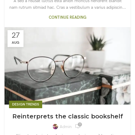
A sed a risusat luctus esta anibh rhoncus hendrerit blandit
nam rutrum sitmiad hac. Cras a vestibulum a varius adipiscin...
CONTINUE READING
27
AUG
DESIGN TRENDS
Reinterprets the classic bookshelf
0
Admin