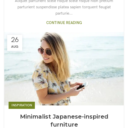
Aliquet parturient scele risque scele risque nibh pretium
parturient suspendisse platea sapien torquent feugiat
parturie...
CONTINUE READING
26
AUG
INSPIRATION
Minimalist Japanese-inspired
furniture