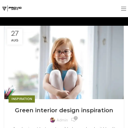
27
AUG
INSPIRATION
Green interior design inspiration
0
Admin