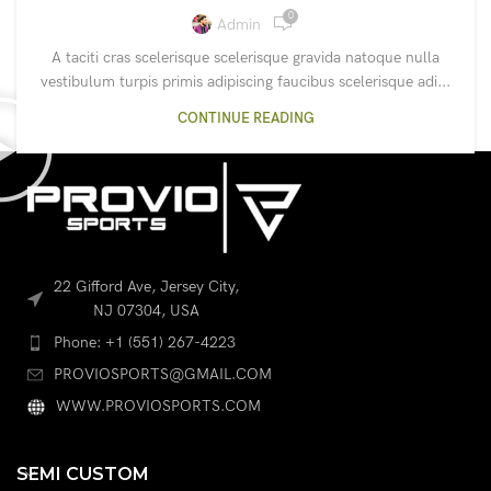
0
Admin
A taciti cras scelerisque scelerisque gravida natoque nulla
vestibulum turpis primis adipiscing faucibus scelerisque adi...
CONTINUE READING
22 Gifford Ave, Jersey City,
NJ 07304, USA
Phone: +1 (551) 267-4223
PROVIOSPORTS@GMAIL.COM
WWW.PROVIOSPORTS.COM
SEMI CUSTOM