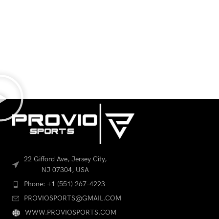
22 Gifford Ave, Jersey City,
NJ 07304, USA
Phone: +1 (551) 267-4223
PROVIOSPORTS@GMAIL.COM
WWW.PROVIOSPORTS.COM