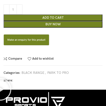
ADD TO CART
BUY NOW
Compare
Add to wishlist
Categories:
BLACK RANGE
,
PARK TO PRO
Share: