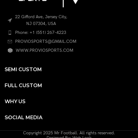
22 Gifford Ave, Jersey City,
NJ 07304, USA
Phone: +1 (551) 267-4223
PROVIOSPORTS@GMAIL.COM
WWW.PROVIOSPORTS.COM
SEMI CUSTOM
FULL CUSTOM
WHY US
SOCIAL MEDIA
Copyright 2025 Mr Football. All rights reserved.
Designed By: Web Look