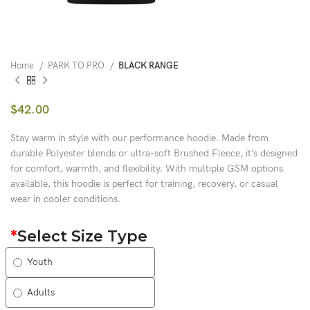
Home
PARK TO PRO
BLACK RANGE
$
42.00
Stay warm in style with our performance hoodie. Made from
durable Polyester blends or ultra-soft Brushed Fleece, it’s designed
for comfort, warmth, and flexibility. With multiple GSM options
available, this hoodie is perfect for training, recovery, or casual
wear in cooler conditions.
*
Select Size Type
Youth
Adults