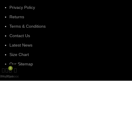
Privacy Policy
Returns
Terms & Conditions
Contact Us
Latest News
Size Chart
Our Sitemap
0
Shop
Wishlist
My account
Cart
SOCIAL MEDIA
Facebook
Linked In
Instagram