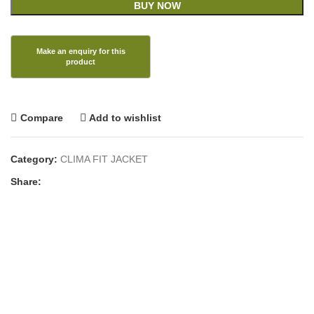
BUY NOW
Compare
Add to wishlist
Category:
CLIMA FIT JACKET
Share: