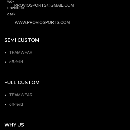
PROVIOSPORTS@GMAIL.COM
WWW.PROVIOSPORTS.COM
SEMI CUSTOM
TEAMWEAR
off-feild
FULL CUSTOM
TEAMWEAR
off-feild
WHY US