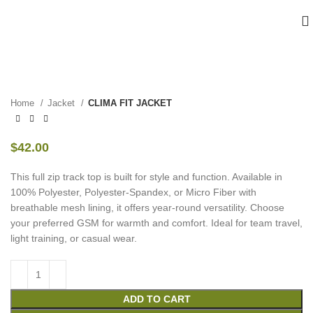
Home
Jacket
CLIMA FIT JACKET
$
42.00
This full zip track top is built for style and function. Available in
100% Polyester, Polyester-Spandex, or Micro Fiber with
breathable mesh lining, it offers year-round versatility. Choose
your preferred GSM for warmth and comfort. Ideal for team travel,
light training, or casual wear.
ADD TO CART