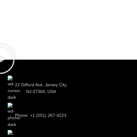
22 Gifford Ave, Jersey City,
NJ 07304, USA
Phone: +1 (551) 267-4223