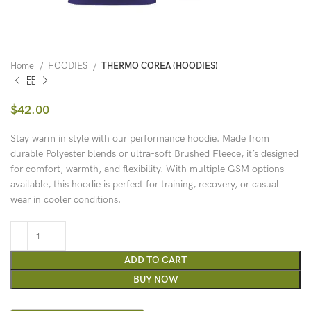
Home
HOODIES
THERMO COREA (HOODIES)
$
42.00
Stay warm in style with our performance hoodie. Made from
durable Polyester blends or ultra-soft Brushed Fleece, it’s designed
for comfort, warmth, and flexibility. With multiple GSM options
available, this hoodie is perfect for training, recovery, or casual
wear in cooler conditions.
ADD TO CART
BUY NOW