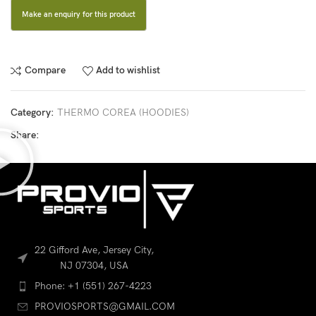
Compare
Add to wishlist
Category:
THERMO COREA (HOODIES)
Share:
22 Gifford Ave, Jersey City,
NJ 07304, USA
Phone: +1 (551) 267-4223
PROVIOSPORTS@GMAIL.COM