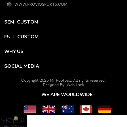
WWW.PROVIOSPORTS.COM
SEMI CUSTOM
FULL CUSTOM
WHY US
SOCIAL MEDIA
Copyright 2025 Mr Football. All rights reserved.
Designed By: Web Look
WE ARE WORLDWIDE
0
Shop
Wishlist
Cart
My account