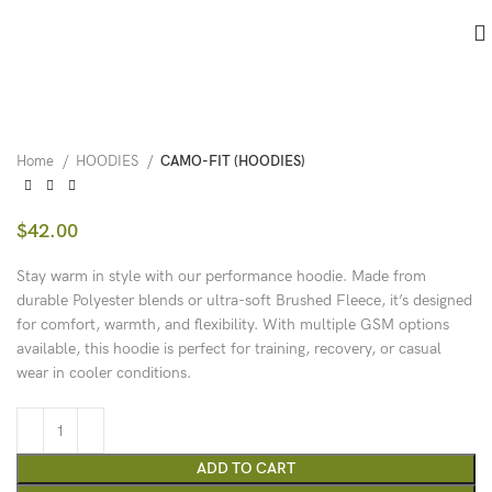
Home
HOODIES
CAMO-FIT (HOODIES)
$
42.00
Stay warm in style with our performance hoodie. Made from
durable Polyester blends or ultra-soft Brushed Fleece, it’s designed
for comfort, warmth, and flexibility. With multiple GSM options
available, this hoodie is perfect for training, recovery, or casual
wear in cooler conditions.
ADD TO CART