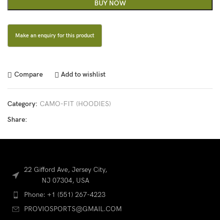
BUY NOW
Compare
Add to wishlist
Category:
CAMO-FIT (HOODIES)
Share:
22 Gifford Ave, Jersey City,
NJ 07304, USA
Phone: +1 (551) 267-4223
PROVIOSPORTS@GMAIL.COM