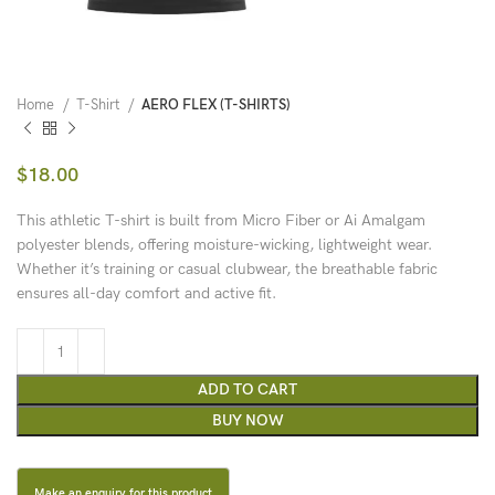
Home
T-Shirt
AERO FLEX (T-SHIRTS)
$
18.00
This athletic T-shirt is built from Micro Fiber or Ai Amalgam
polyester blends, offering moisture-wicking, lightweight wear.
Whether it’s training or casual clubwear, the breathable fabric
ensures all-day comfort and active fit.
ADD TO CART
BUY NOW