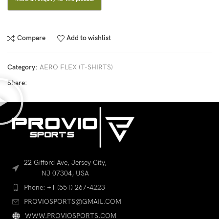
Compare
Add to wishlist
Category:
AERO FLEX (T-SHIRTS)
Share:
22 Gifford Ave, Jersey City,
NJ 07304, USA
Phone: +1 (551) 267-4223
PROVIOSPORTS@GMAIL.COM
WWW.PROVIOSPORTS.COM