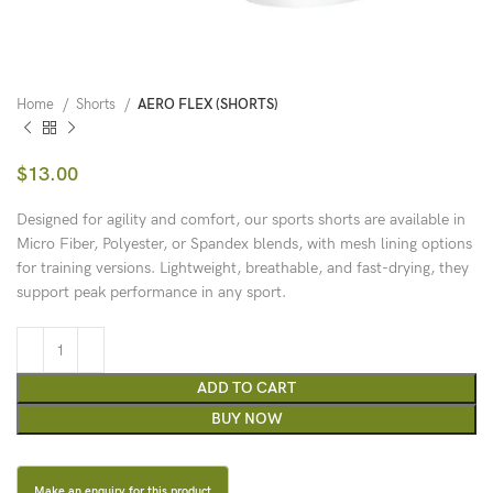
Home
Shorts
AERO FLEX (SHORTS)
$
13.00
Designed for agility and comfort, our sports shorts are available in
Micro Fiber, Polyester, or Spandex blends, with mesh lining options
for training versions. Lightweight, breathable, and fast-drying, they
support peak performance in any sport.
ADD TO CART
BUY NOW