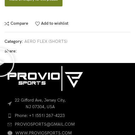
Compare
Add to wishlist
Category:
AERO FLEX (SHORTS)
Share:
22 Gifford Ave, Jersey City,
NJ 07304, USA
Phone: +1 (551) 267-4223
PROVIOSPORTS@GMAIL.COM
WWW.PROVIOSPORTS.COM