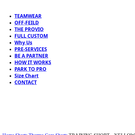
TEAMWEAR
OFF-FEILD
THE PROVIO
FULL CUSTOM
Why Us
PRE-SERVICES
BE A PARTNER
HOW IT WORKS
PARK TO PRO
Size Chart
CONTACT