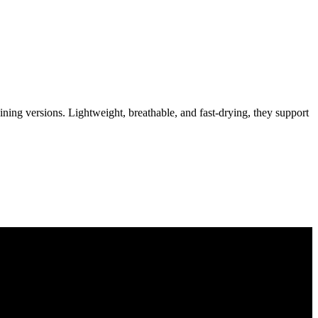
aining versions. Lightweight, breathable, and fast-drying, they support