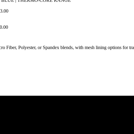
 BLUE | THERMO-CORE RANGE
3.00
0.00
cro Fiber, Polyester, or Spandex blends, with mesh lining options for tr