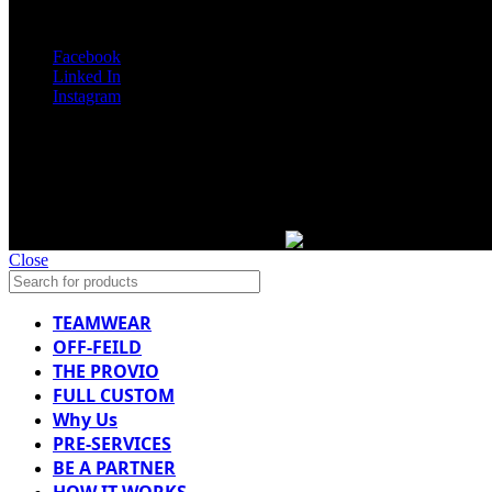
SOCIAL MEDIA
Facebook
Linked In
Instagram
Copyright 2025 Mr Football. All rights reserved.
Designed By: Web Look
WE ARE WORLDWIDE
Close
TEAMWEAR
OFF-FEILD
THE PROVIO
FULL CUSTOM
Why Us
PRE-SERVICES
BE A PARTNER
HOW IT WORKS