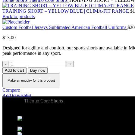
Home
Shorts
Thermo Core Shorts
TRAINING SHORT – YELLOW
TRAINING SHORT – YELLOW BLUE | CLIMA-FIT RANGE
$
1
Back to products
Custom Footbal Jerseys-Sublimated American Football Uniforms
$
20
$
13.00
Designed for agility and comfort, our sports shorts are available in Mi
peak performance in any sport.
Add to cart
Buy now
Compare
Add to wishlist
Category:
Thermo Core Shorts
Share:
22 Gifford Ave, Jersey City,
NJ 07304, USA
Phone: +1 (551) 267-4223
PROVIOSPORTS@GMAIL.COM