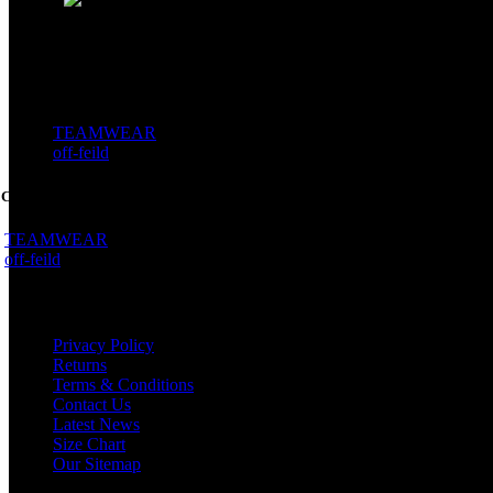
WWW.PROVIOSPORTS.COM
SEMI CUSTOM
TEAMWEAR
off-feild
 CUSTOM
TEAMWEAR
off-feild
WHY US
Privacy Policy
Returns
Terms & Conditions
Contact Us
Latest News
Size Chart
Our Sitemap