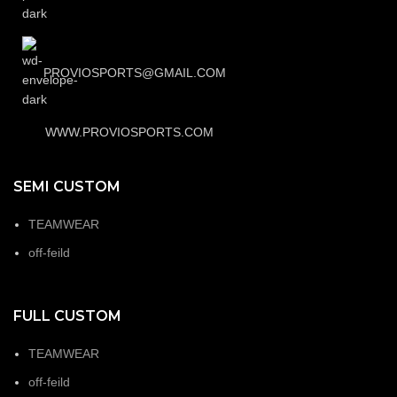
PROVIOSPORTS@GMAIL.COM
WWW.PROVIOSPORTS.COM
SEMI CUSTOM
TEAMWEAR
off-feild
FULL CUSTOM
TEAMWEAR
off-feild