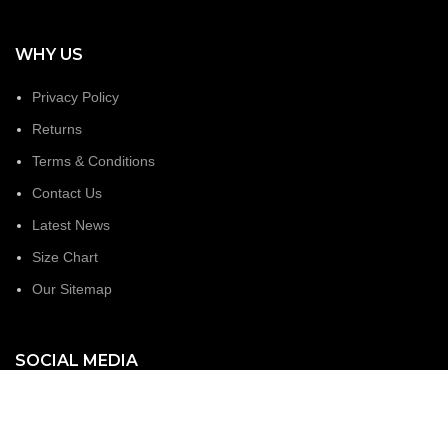
WHY US
Privacy Policy
Returns
Terms & Conditions
Contact Us
Latest News
Size Chart
Our Sitemap
SOCIAL MEDIA
Facebook
Linked In