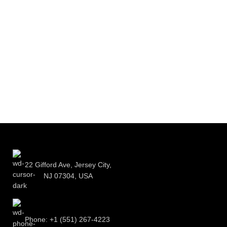
22 Gifford Ave, Jersey City,
NJ 07304, USA
Phone: +1 (551) 267-4223