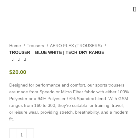
Home
Trousers
AERO FLEX (TROUSERS)
TROUSER – BLUE WHITE | TECH-DRY RANGE
$
20.00
Designed for performance and comfort, our sports trousers
are made from Speedo or Micro Fiber fabric with either 100%
Polyester or a 94% Polyester / 6% Spandex blend. With GSM
ranges from 160 to 300, they’re suitable for training, travel,
or leisure wear, providing stretch, breathability, and a modern
fit.