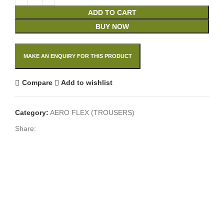
ADD TO CART
BUY NOW
Compare
Add to wishlist
Category:
AERO FLEX (TROUSERS)
Share: