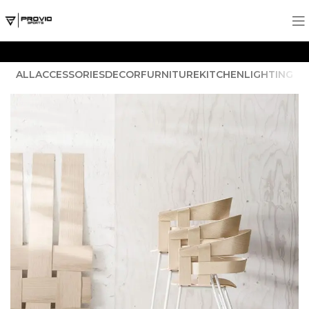
ALL
ACCESSORIES
DECOR
FURNITURE
KITCHEN
LIGHTING