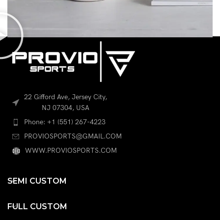
POTENTI PARTURIENT PARTURIE
ACCESSORIES
22 Gifford Ave, Jersey City,
NJ 07304, USA
Phone: +1 (551) 267-4223
PROVIOSPORTS@GMAIL.COM
WWW.PROVIOSPORTS.COM
SEMI CUSTOM
FULL CUSTOM