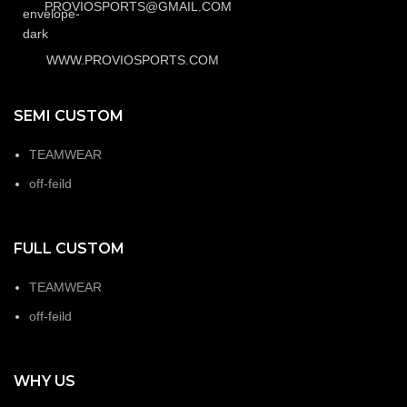
PROVIOSPORTS@GMAIL.COM
WWW.PROVIOSPORTS.COM
SEMI CUSTOM
TEAMWEAR
off-feild
FULL CUSTOM
TEAMWEAR
off-feild
WHY US