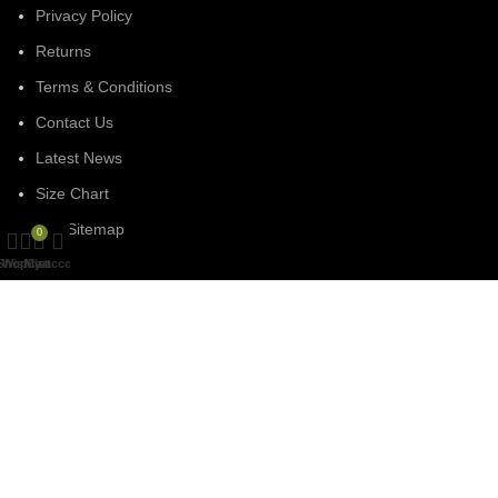
Privacy Policy
Returns
Terms & Conditions
Contact Us
Latest News
Size Chart
Our Sitemap
0
Shop
Wishlist
My account
Cart
SOCIAL MEDIA
Facebook
Linked In
Instagram