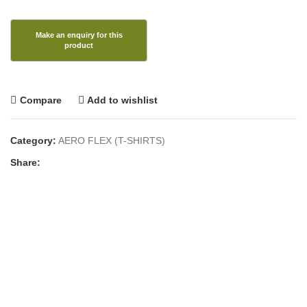
Compare
Add to wishlist
Category:
AERO FLEX (T-SHIRTS)
Share: