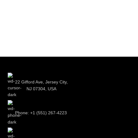
22 Gifford Ave, Jersey City,
NJ 07304, USA
Phone: +1 (551) 267-4223