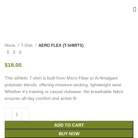
Home
T-Shirt
AERO FLEX (T-SHIRTS)
$
18.00
This athletic T-shirt is built from Micro Fiber or Ai Amalgam
polyester blends, offering moisture-wicking, lightweight wear.
Whether it’s training or casual clubwear, the breathable fabric
ensures all-day comfort and active fit.
ADD TO CART
BUY NOW